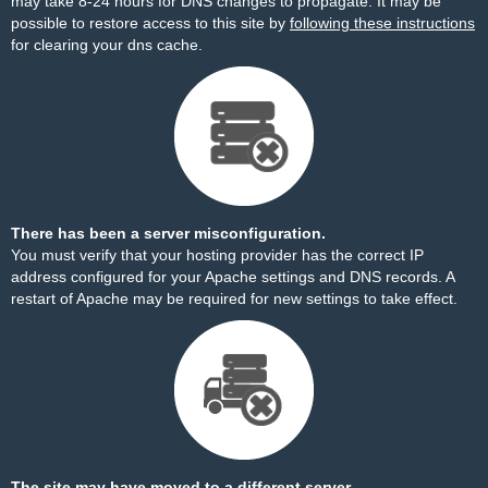
may take 8-24 hours for DNS changes to propagate. It may be
possible to restore access to this site by
following these instructions
for clearing your dns cache.
There has been a server misconfiguration.
You must verify that your hosting provider has the correct IP
address configured for your Apache settings and DNS records. A
restart of Apache may be required for new settings to take effect.
The site may have moved to a different server.