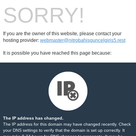
SORRY!
If you are the owner of this website, please contact your
hosting provider:
webmaster@nitrobahisguncelgiris5.rest
It is possible you have reached this page because:
The IP address has changed.
The IP address for this domain may have changed recently. Check
your DNS settings to verify that the domain is set up correctly. It